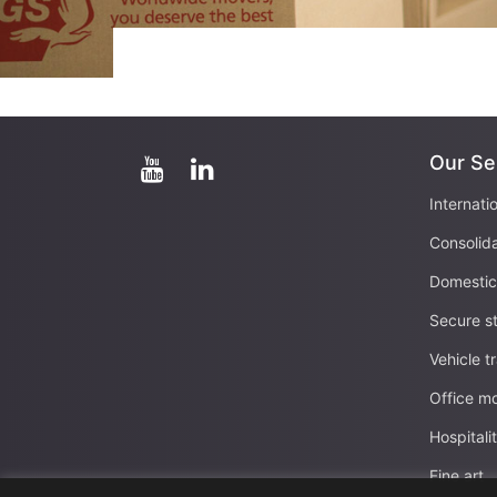
Our Se
Internati
Consolid
Domesti
Secure s
Vehicle t
Office m
Hospital
Fine art