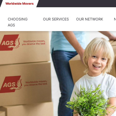
Worldwide Movers
CHOOSING
OUR SERVICES
OUR NETWORK
AGS