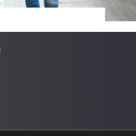
Početna
»
Kontaktirajte