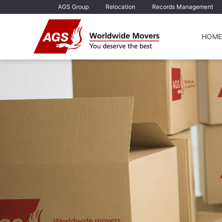
AGS Group
Relocation
Records Management
HOME