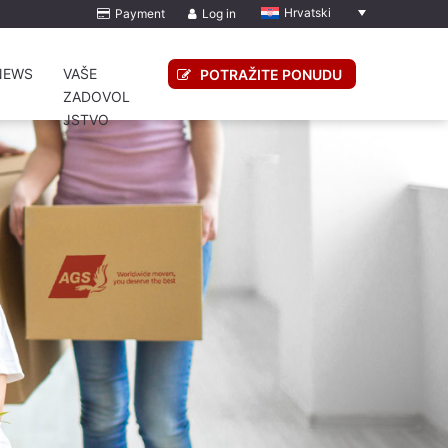
Hrvatski
Payment
Log in
NEWS
VAŠE
POTRAŽITE PONUDU
ZADOVOL
JSTVO