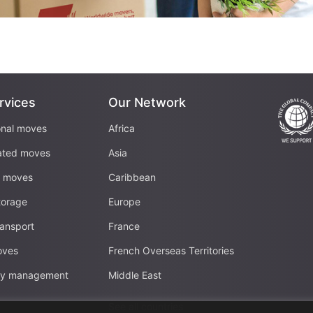
rvices
Our Network
onal moves
Africa
ated moves
Asia
c moves
Caribbean
torage
Europe
ransport
France
oves
French Overseas Territories
ity management
Middle East
See all countries